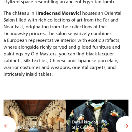
stylized space resembling an ancient Egyptian tomb.
The château in
Hradec nad Moravicí
houses an Oriental
Salon filled with rich collections of art from the Far and
Near East, originating from the collections of the
Lichnowsky princes. The salon sensitively combines
a European representative interior with exotic artifacts,
where alongside richly carved and gilded furniture and
paintings by Old Masters, you can find black lacquer
cabinets, silk textiles, Chinese and Japanese porcelain,
warrior costumes and weapons, oriental carpets, and
intricately inlaid tables.
Detail kimona,
Africký sál, SZ
SHZ Český