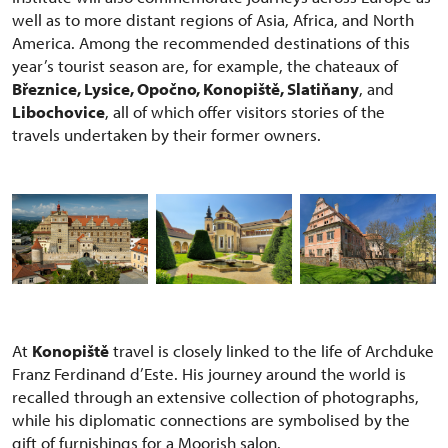
well as to more distant regions of Asia, Africa, and North
America. Among the recommended destinations of this
year’s tourist season are, for example, the chateaux of
Březnice, Lysice, Opočno, Konopiště, Slatiňany
, and
Libochovice
, all of which offer visitors stories of the
travels undertaken by their former owners.
At
Konopiště
travel is closely linked to the life of Archduke
Franz Ferdinand d’Este. His journey around the world is
recalled through an extensive collection of photographs,
while his diplomatic connections are symbolised by the
gift of furnishings for a Moorish salon.