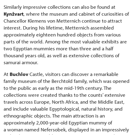
Similarly impressive collections can also be found at
Kynžvart
, where the museum and cabinet of curiosities of
Chancellor Klemens von Metternich continue to attract
interest. During his lifetime, Metternich assembled
approximately eighteen hundred objects from various
parts of the world. Among the most valuable exhibits are
two Egyptian mummies more than three and a half
thousand years old, as well as extensive collections of
samurai armour.
At
Buchlov
Castle, visitors can discover a remarkable
family museum of the Berchtold family, which was opened
to the public as early as the mid-19th century. The
collections were created thanks to the counts’ extensive
travels across Europe, North Africa, and the Middle East,
and include valuable Egyptological, natural history, and
ethnographic objects. The main attraction is an
approximately 2,000-year-old Egyptian mummy of
a woman named Nefersobek, displayed in an impressively