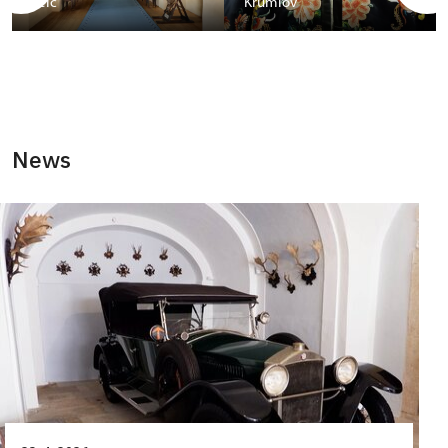
Telč
Krumlov
News