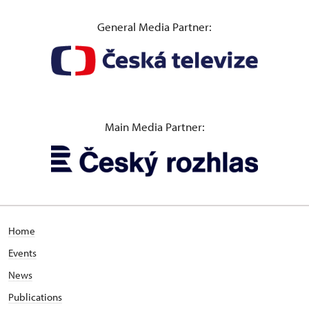
General Media Partner:
Main Media Partner:
Home
Events
News
Publications