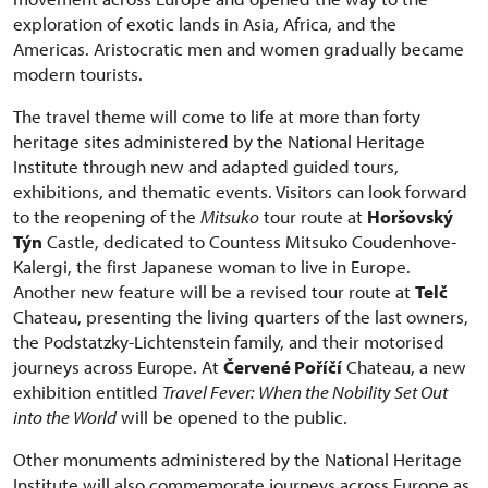
exploration of exotic lands in Asia, Africa, and the
Americas. Aristocratic men and women gradually became
modern tourists.
The travel theme will come to life at more than forty
heritage sites administered by the National Heritage
Institute through new and adapted guided tours,
exhibitions, and thematic events. Visitors can look forward
to the reopening of the
Mitsuko
tour route at
Horšovský
Týn
Castle, dedicated to Countess Mitsuko Coudenhove-
Kalergi, the first Japanese woman to live in Europe.
Another new feature will be a revised tour route at
Telč
Chateau, presenting the living quarters of the last owners,
the Podstatzky-Lichtenstein family, and their motorised
journeys across Europe. At
Červené Poříčí
Chateau, a new
exhibition entitled
Travel Fever: When the Nobility Set Out
into the World
will be opened to the public.
Other monuments administered by the National Heritage
Institute will also commemorate journeys across Europe as