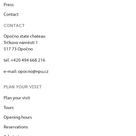
Press
Contact
CONTACT
Opočno state chateau
Trčkovo náměstí 1
517 73 Opočno
tel. +420 494 668 216
e-mail: opocno@npu.cz
PLAN YOUR VISIT
Plan your visit
Tours
Opening hours
Reservations