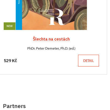
NEW
Šlechta na cestách
PhDr. Peter Demeter, Ph.D. (ed.)
529 Kč
DETAIL
Partners