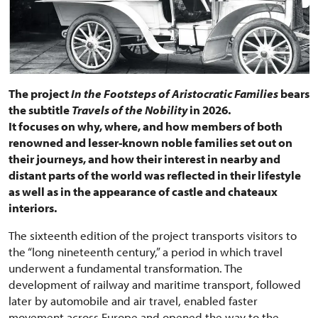
The project
In the Footsteps of Aristocratic Families
bears
the subtitle
Travels of the Nobility
in 2026.
It focuses on why, where, and how members of both
renowned and lesser-known noble families set out on
their journeys, and how their interest in nearby and
distant parts of the world was reflected in their lifestyle
as well as in the appearance of castle and chateaux
interiors.
The sixteenth edition of the project transports visitors to
the “long nineteenth century,” a period in which travel
underwent a fundamental transformation. The
development of railway and maritime transport, followed
later by automobile and air travel, enabled faster
movement across Europe and opened the way to the