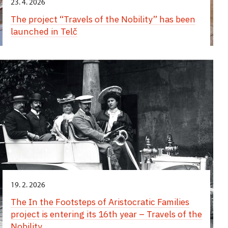
23. 4. 2026
The project “Travels of the Nobility” has been
launched in Telč
19. 2. 2026
The In the Footsteps of Aristocratic Families
project is entering its 16th year – Travels of the
Nobility