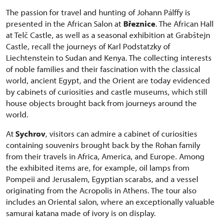
The passion for travel and hunting of Johann Pálffy is
presented in the African Salon at
Březnice
. The African Hall
at Telč Castle, as well as a seasonal exhibition at Grabštejn
Castle, recall the journeys of Karl Podstatzky of
Liechtenstein to Sudan and Kenya. The collecting interests
of noble families and their fascination with the classical
world, ancient Egypt, and the Orient are today evidenced
by cabinets of curiosities and castle museums, which still
house objects brought back from journeys around the
world.
At
Sychrov
, visitors can admire a cabinet of curiosities
containing souvenirs brought back by the Rohan family
from their travels in Africa, America, and Europe. Among
the exhibited items are, for example, oil lamps from
Pompeii and Jerusalem, Egyptian scarabs, and a vessel
originating from the Acropolis in Athens. The tour also
includes an Oriental salon, where an exceptionally valuable
samurai katana made of ivory is on display.