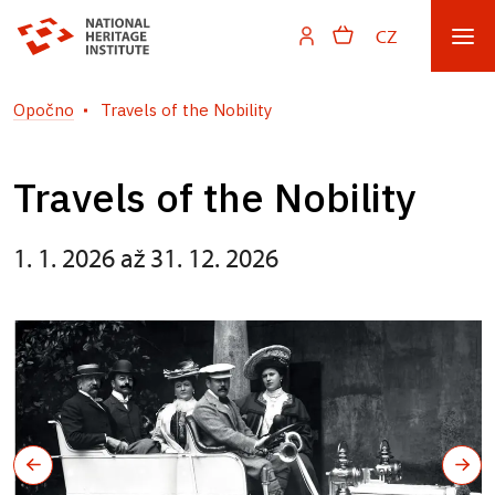
CZ
Opočno
Travels of the Nobility
Travels of the Nobility
1. 1. 2026 až 31. 12. 2026