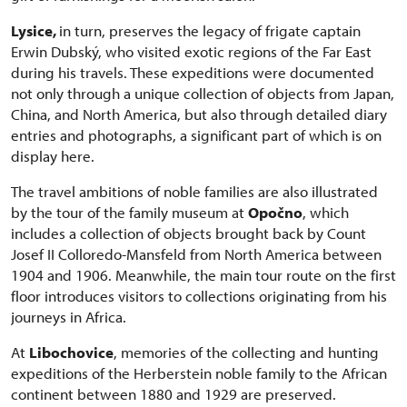
Lysice,
in turn, preserves the legacy of frigate captain
Erwin Dubský, who visited exotic regions of the Far East
during his travels. These expeditions were documented
not only through a unique collection of objects from Japan,
China, and North America, but also through detailed diary
entries and photographs, a significant part of which is on
display here.
The travel ambitions of noble families are also illustrated
by the tour of the family museum at
Opočno
, which
includes a collection of objects brought back by Count
Josef II Colloredo-Mansfeld from North America between
1904 and 1906. Meanwhile, the main tour route on the first
floor introduces visitors to collections originating from his
journeys in Africa.
At
Libochovice
, memories of the collecting and hunting
expeditions of the Herberstein noble family to the African
continent between 1880 and 1929 are preserved.