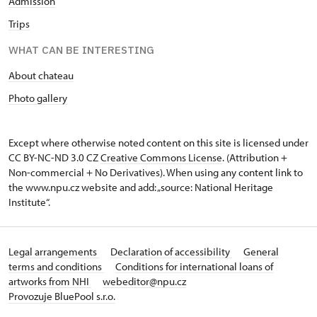
Admission
Trips
WHAT CAN BE INTERESTING
About chateau
Photo gallery
Except where otherwise noted content on this site is licensed under
CC BY-NC-ND 3.0 CZ
Creative Commons License
. (Attribution +
Non-commercial + No Derivatives). When using any content link to
the www.npu.cz website and add: „source: National Heritage
Institute“.
Legal arrangements
Declaration of accessibility
General
terms and conditions
Conditions for international loans of
artworks from NHI
webeditor@npu.cz
Provozuje BluePool s.r.o.