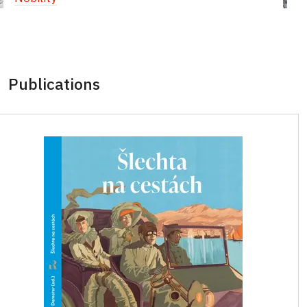
Publications