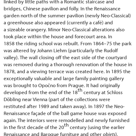
linked by little paths with a Romantic staircase and
bridges, Chinese pavilion and folly. In the Renaissance
garden north of the summer pavilion (newly Neo-Classical)
a greenhouse also appeared (currently a café) and
a sizeable orangery. Minor Neo-Classical alterations also
took place within the house and forecourt area. In
1858 the riding school was rebuilt. From 1864–75 the park
was altered by Johann Liehm (particularly the Rudolf
valley). The wall closing off the east side of the courtyard
was removed during a thorough renovation of the house in
1878, and a viewing terrace was created here. In 1895 the
exceptionally valuable and large family painting gallery
was brought to Opočno from Prague. It had originally
th
developed from the end of the 18
century at Schloss
Döbling near Vienna (part of the collections were
restituted after 1989 and taken away). In 1897 the Neo-
Renaissance façade of the ball game house was exposed
again. The interiors were remodelled and newly furnished
th
in the first decade of the 20
century (using the earlier
Renaissance and Baroque furniture and other
objets
),