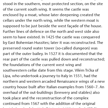
stood in the southern, most protected section, on the site
of the current south wing. It seems the castle was
enclosed by a moat, whose later deepening created the
cellars under the north wing, while the western moat is
supposed to be just beside the west façade of the house.
Further lines of defence on the north and west side also
seem to have existed. In 1425 the castle was conquered
by East Bohemian Hussites; later it was reconstructed. The
preserved round water tower (so-called dungeon) was
part of the outer bailey. In 1527 it is documented that the
rear part of the castle was pulled down and reconstructed;
the foundations of the current west wing and
southwestern cellar date from this stage. Vilém Trčka of
Lípa, who undertook a journey to Italy in 1551, had the
northern and western arcaded Renaissance wings of a new
country house built after Italian examples from 1560–7. An
overhaul of the out-buildings (brewery and stables) also
took place and the reconstruction of the complex
continued from 1567 with the addition of the original