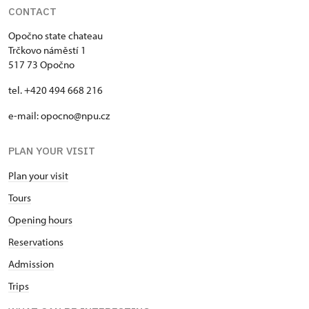
CONTACT
Opočno state chateau
Trčkovo náměstí 1
517 73 Opočno
tel. +420 494 668 216
e-mail: opocno@npu.cz
PLAN YOUR VISIT
Plan your visit
Tours
Opening hours
Reservations
Admission
Trips