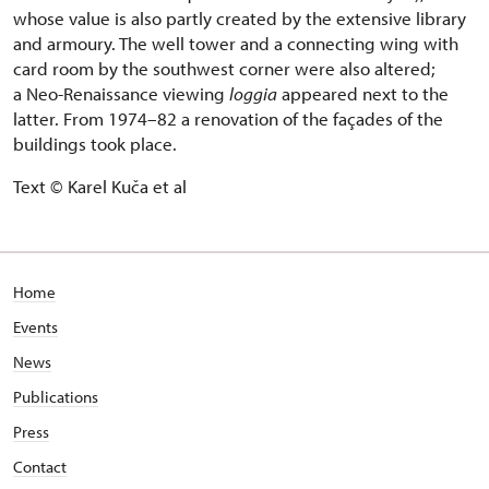
whose value is also partly created by the extensive library
and armoury. The well tower and a connecting wing with
card room by the southwest corner were also altered;
a Neo-Renaissance viewing
loggia
appeared next to the
latter. From 1974–82 a renovation of the façades of the
buildings took place.
Text © Karel Kuča et al
Home
Events
News
Publications
Press
Contact