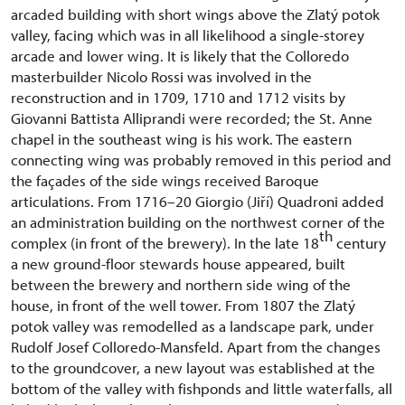
arcaded building with short wings above the Zlatý potok
valley, facing which was in all likelihood a single-storey
arcade and lower wing. It is likely that the Colloredo
masterbuilder Nicolo Rossi was involved in the
reconstruction and in 1709, 1710 and 1712 visits by
Giovanni Battista Alliprandi were recorded; the St. Anne
chapel in the southeast wing is his work. The eastern
connecting wing was probably removed in this period and
the façades of the side wings received Baroque
articulations. From 1716–20 Giorgio (Jiří) Quadroni added
an administration building on the northwest corner of the
th
complex (in front of the brewery). In the late 18
century
a new ground-floor stewards house appeared, built
between the brewery and northern side wing of the
house, in front of the well tower. From 1807 the Zlatý
potok valley was remodelled as a landscape park, under
Rudolf Josef Colloredo-Mansfeld. Apart from the changes
to the groundcover, a new layout was established at the
bottom of the valley with fishponds and little waterfalls, all