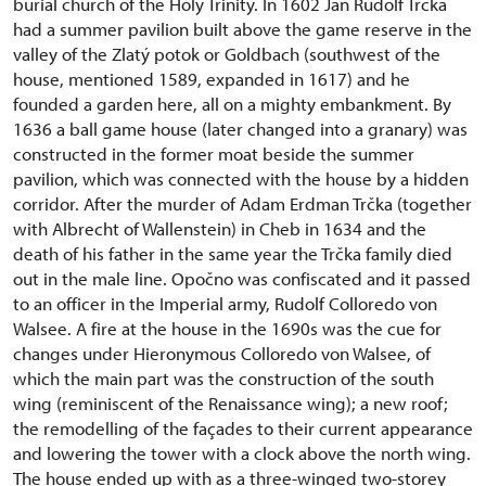
burial church of the Holy Trinity. In 1602 Jan Rudolf Trčka
had a summer pavilion built above the game reserve in the
valley of the Zlatý potok or Goldbach (southwest of the
house, mentioned 1589, expanded in 1617) and he
founded a garden here, all on a mighty embankment. By
1636 a ball game house (later changed into a granary) was
constructed in the former moat beside the summer
pavilion, which was connected with the house by a hidden
corridor. After the murder of Adam Erdman Trčka (together
with Albrecht of Wallenstein) in Cheb in 1634 and the
death of his father in the same year the Trčka family died
out in the male line. Opočno was confiscated and it passed
to an officer in the Imperial army, Rudolf Colloredo von
Walsee. A fire at the house in the 1690s was the cue for
changes under Hieronymous Colloredo von Walsee, of
which the main part was the construction of the south
wing (reminiscent of the Renaissance wing); a new roof;
the remodelling of the façades to their current appearance
and lowering the tower with a clock above the north wing.
The house ended up with as a three-winged two-storey