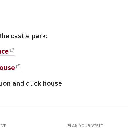
the castle park:
ace
ouse
lion and duck house
ACT
PLAN YOUR VISIT