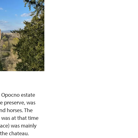
e Opocno estate
me preserve, was
and horses. The
was at that time
lace) was mainly
 the chateau.