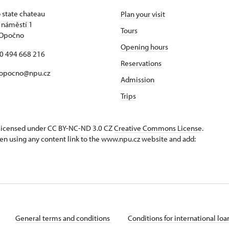
state chateau
Plan your visit
 náměstí 1
Tours
 Opočno
Opening hours
20 494 668 216
Reservations
 opocno@npu.cz
Admission
Trips
s licensed under CC BY-NC-ND 3.0 CZ
Creative Commons License
.
en using any content link to the www.npu.cz website and add:
General terms and conditions
Conditions for international lo