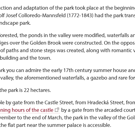
ction and adaptation of the park took place at the beginnin
lf Josef Colloredo-Mannsfeld (1772-1843) had the park tran
andscape park.
orested, the ponds in the valley were modified, waterfalls a
idges over the Golden Brook were constructed. On the opposi
e of paths and stone steps was created, along with romantic 
e building and the town.
park you can admire the early 17th century summer house an
valley, the aforementioned waterfalls, a gazebo and rare for
the park is 22 hectares.
ble by gate from the Castle Street, from Hradecká Street, fr
ning hours of the castle
by a gate from the arcaded court
ember to the end of March, the park in the valley of the Go
 the flat part near the summer palace is accessible.