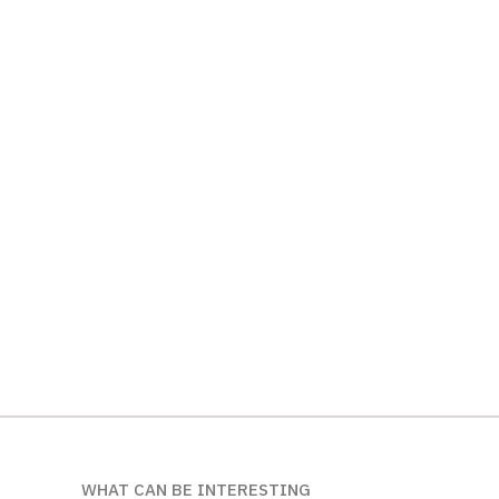
WHAT CAN BE INTERESTING