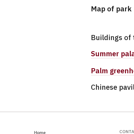
Map of park
Buildings of 
Summer pal
Palm greenh
Chinese pavi
CONT
Home