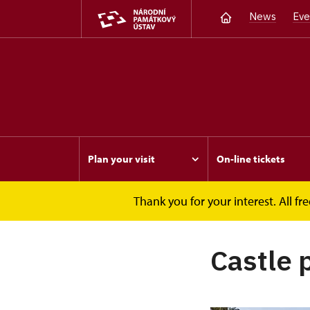
News
Eve
Plan your visit
On-line tickets
Thank you for your interest. All 
Opočno
Castle park
Castle 