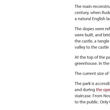
The main reconstru
century, when Rudo
a natural English l
The slopes were ref
were built, and br
the castle, a tangl
valley to the castl
At the top of the 
greenhouse. In the 
The current size of 
The park is accessi
and during
the ope
staircase. From Nov
to the public. Only