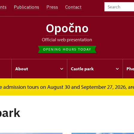
nts
Publications
Press
Contact
Opočno
Official web presentation
OPENING HOURS TODAY
About
Castle park
Pho
free admission tours on August 30 and September 27, 2026, ar
park