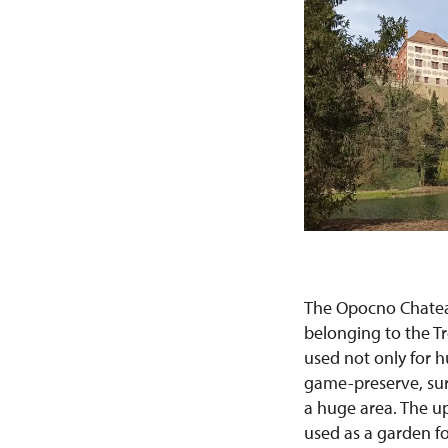
The Opocno Chateau
belonging to the Tr
used not only for h
game-preserve, sur
a huge area. The u
used as a garden fo