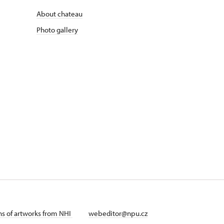
About chateau
Photo gallery
ans of artworks from NHI
webeditor@npu.cz