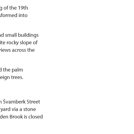
g of the 19th
sformed into
nd small buildings
te rocky slope of
views across the
d the palm
eign trees.
om Švamberk Street
yard via a stone
lden Brook is closed