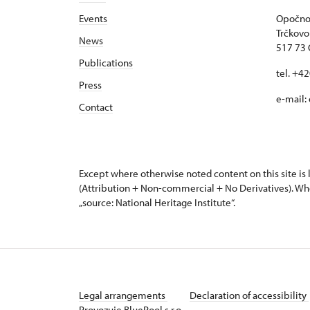
Events
Opočno 
Trčkovo
News
517 73
Publications
tel. +4
Press
e-mail:
Contact
Except where otherwise noted content on this site i
(Attribution + Non-commercial + No Derivatives). Wh
„source: National Heritage Institute“.
Legal arrangements
Declaration of accessibility
Provozuje BluePool s.r.o.