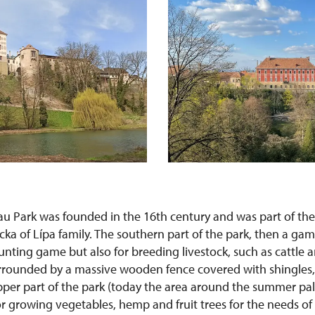
 Park was founded in the 16th century and was part of th
cka of Lípa family. The southern part of the park, then a ga
unting game but also for breeding livestock, such as cattle 
rounded by a massive wooden fence covered with shingles, 
pper part of the park (today the area around the summer pa
r growing vegetables, hemp and fruit trees for the needs of