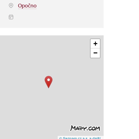
Opočno
+
−
© Seznam.cz a.s. a další