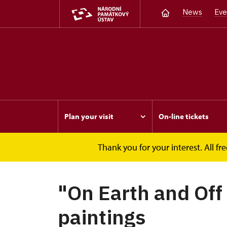
News
Eve
Plan your visit
On-line tickets
Thank you for your interest. All 
Opočno
Events
"On Earth and Off Earth"
"On Earth and Off 
paintings