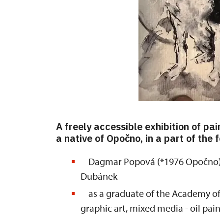
A freely accessible exhibition of p
a native of Opočno, in a part of the
Dagmar Popová (*1976 Opočno) w
Dubánek
as a graduate of the Academy of Ar
graphic art, mixed media - oil pa