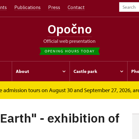
nts
Publications
Press
Contact
Opočno
Official web presentation
OPENING HOURS TODAY
About
Castle park
Pho
free admission tours on August 30 and September 27, 2026, ar
 - exhibition...
Earth" - exhibition of