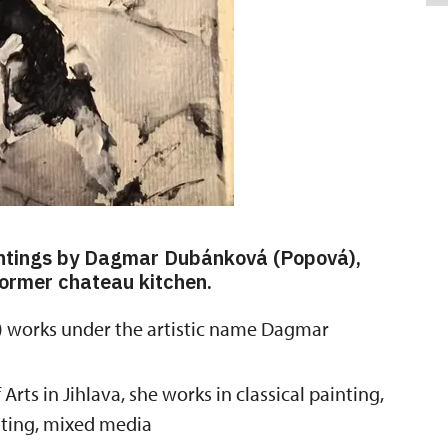
aintings by Dagmar Dubánková (Popová),
 former chateau kitchen.
orks under the artistic name Dagmar
ts in Jihlava, she works in classical painting,
inting, mixed media