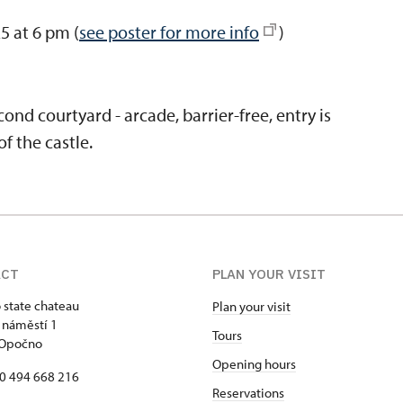
5 at 6 pm (
see poster for more info
)
ond courtyard - arcade, barrier-free, entry is
f the castle.
ACT
PLAN YOUR VISIT
state chateau
Plan your visit
 náměstí 1
Tours
 Opočno
Opening hours
20 494 668 216
Reservations