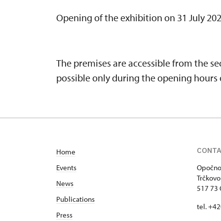
Opening of the exhibition on 31 July 202
The premises are accessible from the sec
possible only during the opening hours o
CONT
Home
Events
Opočno 
Trčkovo
News
517 73
Publications
tel. +4
Press