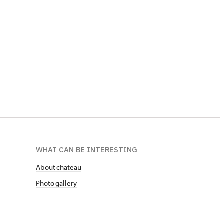
WHAT CAN BE INTERESTING
About chateau
Photo gallery