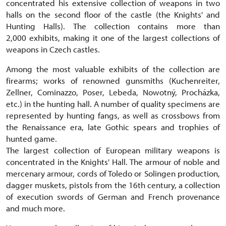
concentrated his extensive collection of weapons in two
halls on the second floor of the castle (the Knights' and
Hunting Halls). The collection contains more than
2,000 exhibits, making it one of the largest collections of
weapons in Czech castles.
Among the most valuable exhibits of the collection are
firearms; works of renowned gunsmiths (Kuchenreiter,
Zellner, Cominazzo, Poser, Lebeda, Nowotný, Procházka,
etc.) in the hunting hall. A number of quality specimens are
represented by hunting fangs, as well as crossbows from
the Renaissance era, late Gothic spears and trophies of
hunted game.
The largest collection of European military weapons is
concentrated in the Knights' Hall. The armour of noble and
mercenary armour, cords of Toledo or Solingen production,
dagger muskets, pistols from the 16th century, a collection
of execution swords of German and French provenance
and much more.