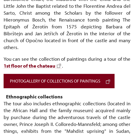
Little John the Baptist related to the Florentine Andrea del
Sarto, Christ among the Scholars by the follower of
Hieronymus Bosch, the Renaissance tomb painting The
Epitaph of Žerotín from 1575 depicting Barbara of
Bibrštejn and Jan Jetřich of Žerotín in the interior of the
church of Opočno located in front of the castle and many
others.
You can see the collection of paintings during a tour of the
1st floor of the chateau
.
PHOTOGALLERY OF COLLECTIONS OF PAINTINGS
Ethnographic collections
The tour also includes ethnographic collections (located in
the African Hall and the family museum) acquired mainly
by purchase during the adventurous travels of the castle
owner, Prince Joseph II. Colloredo-Mannsfeld; among other
things, exhibits from the "Mahdist uprising" in Sudan,