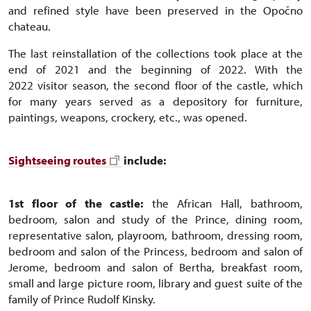
and refined style have been preserved in the Opočno
chateau.
The last reinstallation of the collections took place at the
end of 2021 and the beginning of 2022. With the
2022 visitor season, the second floor of the castle, which
for many years served as a depository for furniture,
paintings, weapons, crockery, etc., was opened.
Sightseeing routes
include:
1st floor of the castle:
the African Hall, bathroom,
bedroom, salon and study of the Prince, dining room,
representative salon, playroom, bathroom, dressing room,
bedroom and salon of the Princess, bedroom and salon of
Jerome, bedroom and salon of Bertha, breakfast room,
small and large picture room, library and guest suite of the
family of Prince Rudolf Kinsky.