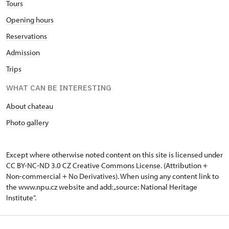
Tours
Opening hours
Reservations
Admission
Trips
WHAT CAN BE INTERESTING
About chateau
Photo gallery
Except where otherwise noted content on this site is licensed under
CC BY-NC-ND 3.0 CZ
Creative Commons License
. (Attribution +
Non-commercial + No Derivatives). When using any content link to
the www.npu.cz website and add: „source: National Heritage
Institute“.