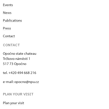
Events
News
Publications
Press
Contact
CONTACT
Opočno state chateau
Trčkovo náměstí 1
517 73 Opočno
tel. +420 494 668 216
e-mail: opocno@npu.cz
PLAN YOUR VISIT
Plan your visit