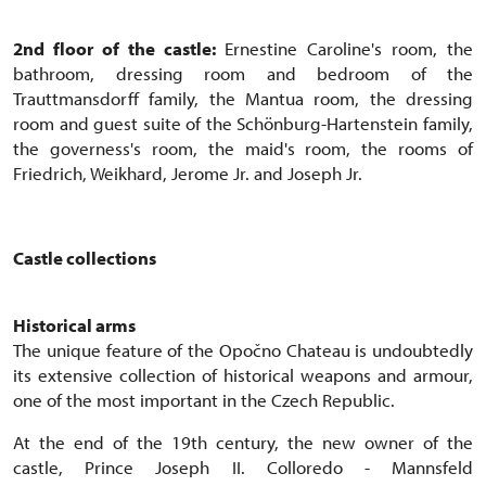
2nd floor of the castle:
Ernestine Caroline's room, the
bathroom, dressing room and bedroom of the
Trauttmansdorff family, the Mantua room, the dressing
room and guest suite of the Schönburg-Hartenstein family,
the governess's room, the maid's room, the rooms of
Friedrich, Weikhard, Jerome Jr. and Joseph Jr.
Castle collections
Historical arms
The unique feature of the Opočno Chateau is undoubtedly
its extensive collection of historical weapons and armour,
one of the most important in the Czech Republic.
At the end of the 19th century, the new owner of the
castle, Prince Joseph II. Colloredo - Mannsfeld