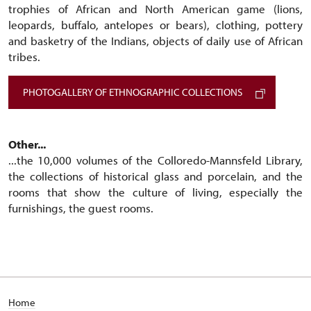
trophies of African and North American game (lions,
leopards, buffalo, antelopes or bears), clothing, pottery
and basketry of the Indians, objects of daily use of African
tribes.
PHOTOGALLERY OF ETHNOGRAPHIC COLLECTIONS
Other...
...the 10,000 volumes of the Colloredo-Mannsfeld Library,
the collections of historical glass and porcelain, and the
rooms that show the culture of living, especially the
furnishings, the guest rooms.
Home