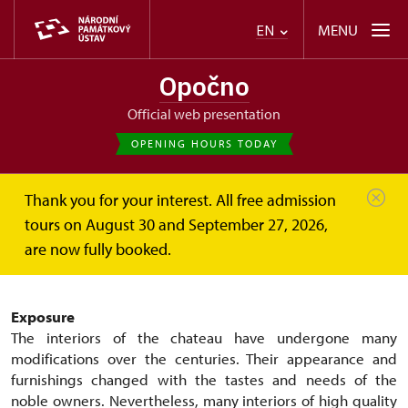
MENU
EN
Opočno
Official web presentation
OPENING HOURS TODAY
Thank you for your interest. All free admission
Opočno
About
Exhibitions and collections
tours on August 30 and September 27, 2026,
are now fully booked.
Exhibitions and collections
Exposure
The interiors of the chateau have undergone many
modifications over the centuries. Their appearance and
furnishings changed with the tastes and needs of the
noble owners. Nevertheless, many interiors of high quality