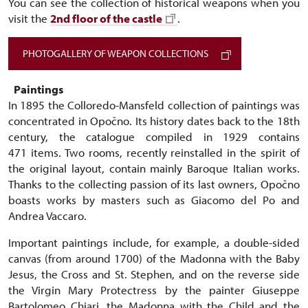
You can see the collection of historical weapons when you
visit the
2nd floor of the castle
.
PHOTOGALLERY OF WEAPON COLLECTIONS
Paintings
In 1895 the Colloredo-Mansfeld collection of paintings was
concentrated in Opočno. Its history dates back to the 18th
century, the catalogue compiled in 1929 contains
471 items. Two rooms, recently reinstalled in the spirit of
the original layout, contain mainly Baroque Italian works.
Thanks to the collecting passion of its last owners, Opočno
boasts works by masters such as Giacomo del Po and
Andrea Vaccaro.
Important paintings include, for example, a double-sided
canvas (from around 1700) of the Madonna with the Baby
Jesus, the Cross and St. Stephen, and on the reverse side
the Virgin Mary Protectress by the painter Giuseppe
Bartolomeo Chiari, the Madonna with the Child and the