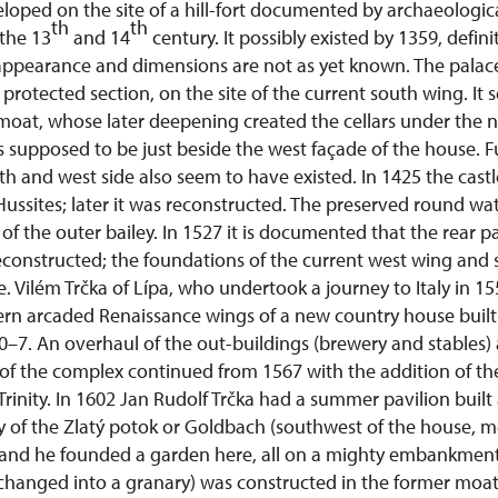
veloped on the site of a hill-fort documented by archaeologic
th
th
 the 13
and 14
century. It possibly existed by 1359, defini
appearance and dimensions are not as yet known. The palac
protected section, on the site of the current south wing. It 
moat, whose later deepening created the cellars under the n
 supposed to be just beside the west façade of the house. Fu
th and west side also seem to have existed. In 1425 the cas
ssites; later it was reconstructed. The preserved round wat
f the outer bailey. In 1527 it is documented that the rear pa
constructed; the foundations of the current west wing and 
e. Vilém Trčka of Lípa, who undertook a journey to Italy in 1
rn arcaded Renaissance wings of a new country house built a
–7. An overhaul of the out-buildings (brewery and stables) 
of the complex continued from 1567 with the addition of the
Trinity. In 1602 Jan Rudolf Trčka had a summer pavilion bui
ey of the Zlatý potok or Goldbach (southwest of the house, 
and he founded a garden here, all on a mighty embankment.
changed into a granary) was constructed in the former moat