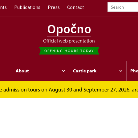
nts
Publications
Press
Contact
Opočno
Official web presentation
OPENING HOURS TODAY
About
Castle park
Pho
free admission tours on August 30 and September 27, 2026, ar