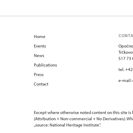
CONT
Home
Events
Opočno 
Trčkovo
News
517 73
Publications
tel. +4
Press
e-mail:
Contact
Except where otherwise noted content on this site i
(Attribution + Non-commercial + No Derivatives). Wh
„source: National Heritage Institute“.