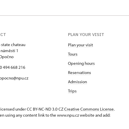
ACT
PLAN YOUR VISIT
state chateau
Plan your visit
 náměstí 1
Tours
 Opočno
Opening hours
20 494 668 216
Reservations
 opocno@npu.cz
Admission
Trips
s licensed under CC BY-NC-ND 3.0 CZ
Creative Commons License
.
en using any content link to the www.npu.cz website and add: