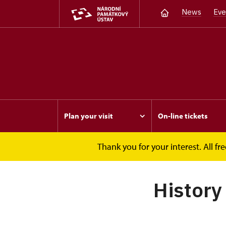
News
Eve
Plan your visit
On-line tickets
Thank you for your interest. All 
Opočno
About
History
History