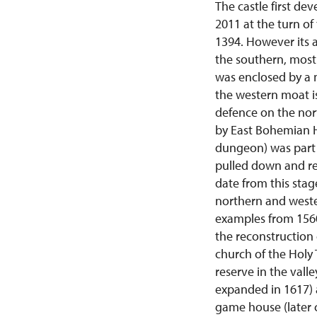
The castle first de
2011 at the turn of
1394. However its 
the southern, most 
was enclosed by a 
the western moat is
defence on the nor
by East Bohemian Hu
dungeon) was part o
pulled down and re
date from this stag
northern and weste
examples from 1560
the reconstruction 
church of the Holy 
reserve in the vall
expanded in 1617) 
game house (later 