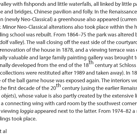
lley with fishponds and little waterfalls, all linked by little 
e and bridges, Chinese pavilion and folly. In the Renaissanc
n (newly Neo-Classical) a greenhouse also appeared (current
. Minor Neo-Classical alterations also took place within the
riding school was rebuilt. From 1864–75 the park was altere
udolf valley). The wall closing off the east side of the court
renovation of the house in 1878, and a viewing terrace was 
ally valuable and large family painting gallery was brought
th
inally developed from the end of the 18
century at Schloss
 collections were restituted after 1989 and taken away). In 1
 of the ball game house was exposed again. The interiors 
th
the first decade of the 20
century (using the earlier Renai
r
objets
), whose value is also partly created by the extensive 
 a connecting wing with card room by the southwest corner 
 viewing
loggia
appeared next to the latter. From 1974–82 a 
dings took place.
t al