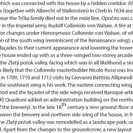
hich was connected with the house by a hidden corridor. Af
(together with Albrecht of Wallenstein) in Cheb in 1634 and
year the Trčka family died out in the male line. Opočno was c
r in the Imperial army, Rudolf Colloredo von Walsee. A fire at
for changes under Hieronymous Colloredo von Walsee, of wh
n of the south wing (reminiscent of the Renaissance wing); 
 façades to their current appearance and lowering the tower
e house ended up with as a three-winged two-storey arcade
he Zlatý potok valley, facing which was in all likelihood a si
is likely that the Colloredo masterbuilder Nicolo Rossi was in
in 1709, 1710 and 1712 visits by Giovanni Battista Alliprand
 the southeast wing is his work. The eastern connecting win
iod and the façades of the side wings received Baroque arti
iří) Quadroni added an administration building on the north
th
 the brewery). In the late 18
century a new ground-floor 
ween the brewery and northern side wing of the house, in fr
he Zlatý potok valley was remodelled as a landscape park, u
. Apart from the changes to the groundcover, a new layout 