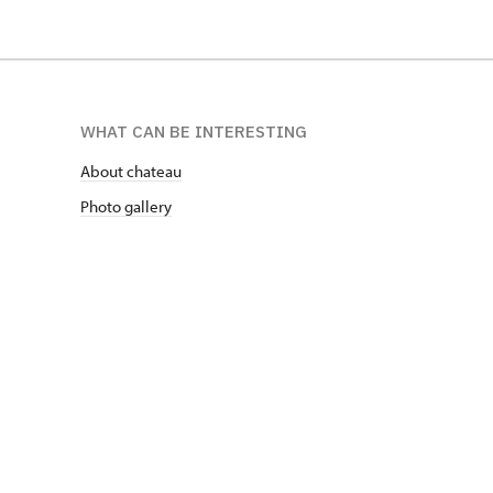
WHAT CAN BE INTERESTING
About chateau
Photo gallery