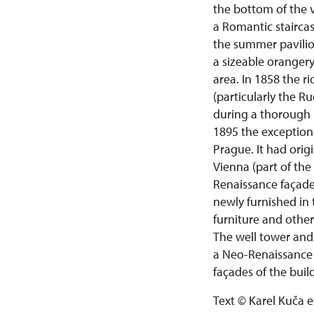
the bottom of the va
a Romantic staircas
the summer pavilio
a sizeable orangery
area. In 1858 the 
(particularly the R
during a thorough 
1895 the exception
Prague. It had orig
Vienna (part of the
Renaissance façade
newly furnished in 
furniture and othe
The well tower and
a Neo-Renaissance
façades of the buil
Text © Karel Kuča e