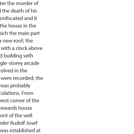
ter the murder of
 the death of his
onfiscated and it
 the house in the
ich the main part
a new roof; the
 with a clock above
d building with
ngle-storey arcade
volved in the
i were recorded; the
g was probably
culations. From
west corner of the
stewards house
ont of the well
nder Rudolf Josef
was established at