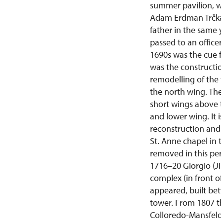
summer pavilion, w
Adam Erdman Trčka 
father in the same 
passed to an office
1690s was the cue 
was the constructio
remodelling of the
the north wing. Th
short wings above t
and lower wing. It 
reconstruction and 
St. Anne chapel in
removed in this per
1716–20 Giorgio (J
complex (in front of
appeared, built bet
tower. From 1807 t
Colloredo-Mansfeld