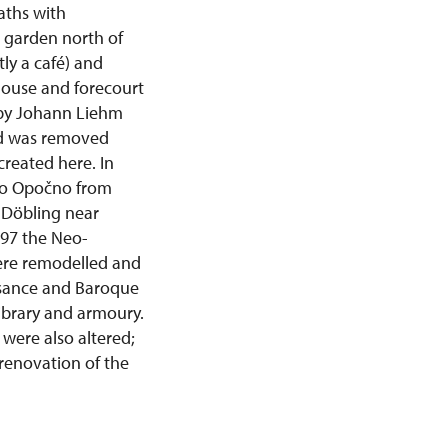
paths with
e garden north of
ly a café) and
 house and forecourt
d by Johann Liehm
yard was removed
created here. In
 to Opočno from
 Döbling near
897 the Neo-
were remodelled and
ssance and Baroque
library and armoury.
were also altered;
renovation of the