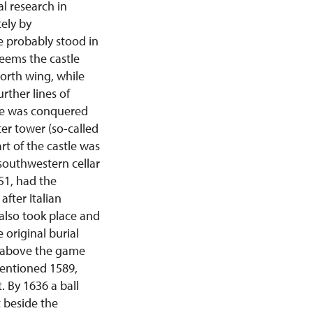
al research in
tely by
e probably stood in
seems the castle
orth wing, while
rther lines of
tle was conquered
er tower (so-called
rt of the castle was
southwestern cellar
551, had the
fter Italian
also took place and
 original burial
lt above the game
mentioned 1589,
 By 1636 a ball
 beside the