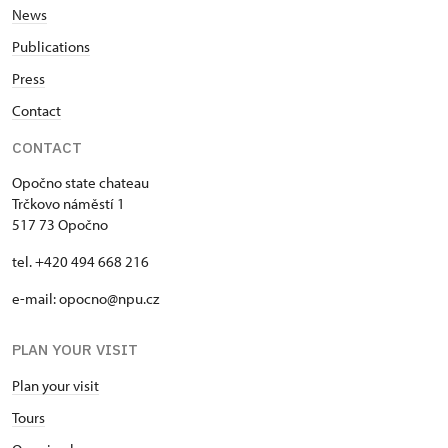
News
Publications
Press
Contact
CONTACT
Opočno state chateau
Trčkovo náměstí 1
517 73 Opočno
tel. +420 494 668 216
e-mail: opocno@npu.cz
PLAN YOUR VISIT
Plan your visit
Tours