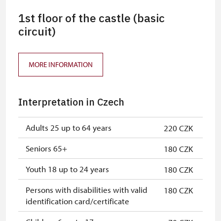
1st floor of the castle (basic
circuit)
MORE INFORMATION
Interpretation in Czech
Adults 25 up to 64 years
220 CZK
Seniors 65+
180 CZK
Youth 18 up to 24 years
180 CZK
Persons with disabilities with valid
180 CZK
identification card/certificate