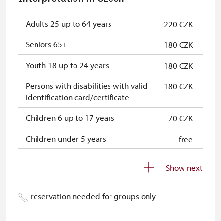
NPÚ card
free
"Náš člověk" card
free
Adults 25 up to 64 years
220 CZK
Seniors 65+
180 CZK
Youth 18 up to 24 years
180 CZK
Persons with disabilities with valid
180 CZK
identification card/certificate
Children 6 up to 17 years
70 CZK
Children under 5 years
free
Person accompanying a disabled
free
Show next
person
Person accompanying a school
free
reservation needed for groups only
group of 10 students