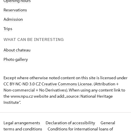
Opening hours
Reservations
Admission
Trips
WHAT CAN BE INTERESTING
About chateau
Photo gallery
Except where otherwise noted content on this site is licensed under
CC BY-NC-ND 3.0 CZ
Creative Commons License
. (Attribution +
Non-commercial + No Derivatives). When using any content link to
the www.npu.cz website and add: „source: National Heritage
Institute“.
Legal arrangements
Declaration of accessibility
General
terms and conditions
Conditions for international loans of