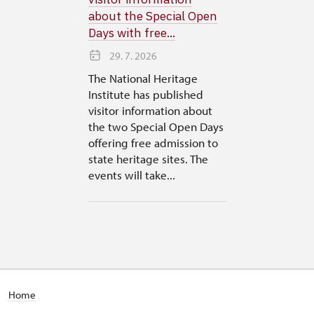
about the Special Open
Days with free...
29. 7. 2026
The National Heritage
Institute has published
visitor information about
the two Special Open Days
offering free admission to
state heritage sites. The
events will take...
Home