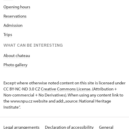
Opening hours
Reservations
Admission
Trips
WHAT CAN BE INTERESTING
About chateau
Photo gallery
Except where otherwise noted content on this site is licensed under
CC BY-NC-ND 3.0 CZ
Creative Commons License
. (Attribution +
Non-commercial + No Derivatives). When using any content link to
the www.npu.cz website and add: „source: National Heritage
Institute“.
Legal arrangements
Declaration of accessibility
General