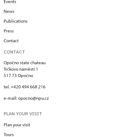
Events
News
Publications
Press
Contact
CONTACT
Opočno state chateau
Trčkovo náměstí 1
517 73 Opočno
tel. +420 494 668 216
e-mail: opocno@npu.cz
PLAN YOUR VISIT
Plan your visit
Tours