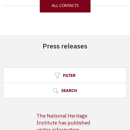
ALL CONTACTS
Press releases
FILTER
SEARCH
The National Heritage
Institute has published
visitor information