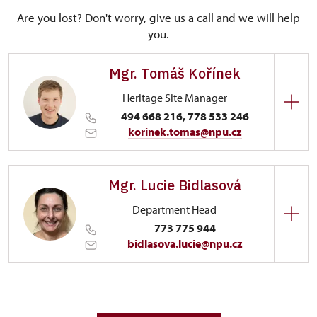
Are you lost? Don't worry, give us a call and we will help
you.
Mgr. Tomáš Kořínek
Heritage Site Manager
494 668 216, 778 533 246
korinek.tomas@npu.cz
Regional Historic Sites Management in Sychrov
Mgr. Lucie Bidlasová
Trčkovo nám. 1/, Opočno 51773
Department Head
773 775 944
bidlasova.lucie@npu.cz
Regional Historic Sites Management in Sychrov
Zámecký park 1/, Slatiňany 53821