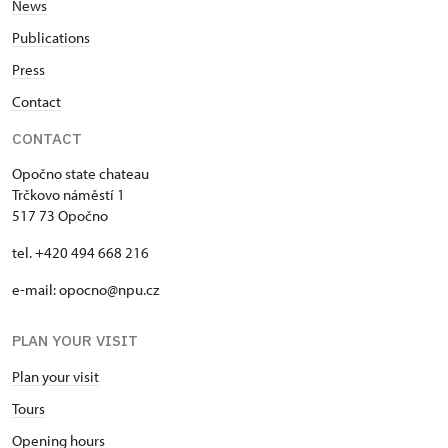
News
Publications
Press
Contact
CONTACT
Opočno state chateau
Trčkovo náměstí 1
517 73 Opočno
tel. +420 494 668 216
e-mail: opocno@npu.cz
PLAN YOUR VISIT
Plan your visit
Tours
Opening hours