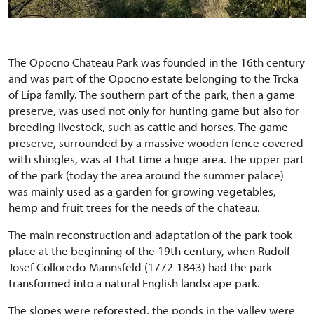
The Opocno Chateau Park was founded in the 16th century
and was part of the Opocno estate belonging to the Trcka
of Lípa family. The southern part of the park, then a game
preserve, was used not only for hunting game but also for
breeding livestock, such as cattle and horses. The game-
preserve, surrounded by a massive wooden fence covered
with shingles, was at that time a huge area. The upper part
of the park (today the area around the summer palace)
was mainly used as a garden for growing vegetables,
hemp and fruit trees for the needs of the chateau.
The main reconstruction and adaptation of the park took
place at the beginning of the 19th century, when Rudolf
Josef Colloredo-Mannsfeld (1772-1843) had the park
transformed into a natural English landscape park.
The slopes were reforested, the ponds in the valley were