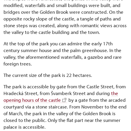
modified, waterfalls and small buildings were built, and
bridges over the Golden Brook were constructed. On the
opposite rocky slope of the castle, a tangle of paths and
stone steps was created, along with romantic views across
the valley to the castle building and the town.
At the top of the park you can admire the early 17th
century summer house and the palm greenhouse. In the
valley, the aforementioned waterfalls, a gazebo and rare
foreign trees.
The current size of the park is 22 hectares.
The park is accessible by gate from the Castle Street, from
Hradecká Street, from Švamberk Street and during
the
opening hours of the castle
by a gate from the arcaded
courtyard via a stone staircase. From November to the end
of March, the park in the valley of the Golden Brook is
closed to the public. Only the flat part near the summer
palace is accessible.