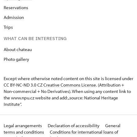
Reservations
Admission
Trips
WHAT CAN BE INTERESTING
About chateau
Photo gallery
Except where otherwise noted content on this site is licensed under
CC BY-NC-ND 3.0 CZ
Creative Commons License
. (Attribution +
Non-commercial + No Derivatives). When using any content link to
the www.npu.cz website and add: „source: National Heritage
Institute“.
Legal arrangements
Declaration of accessibility
General
terms and conditions
Conditions for international loans of