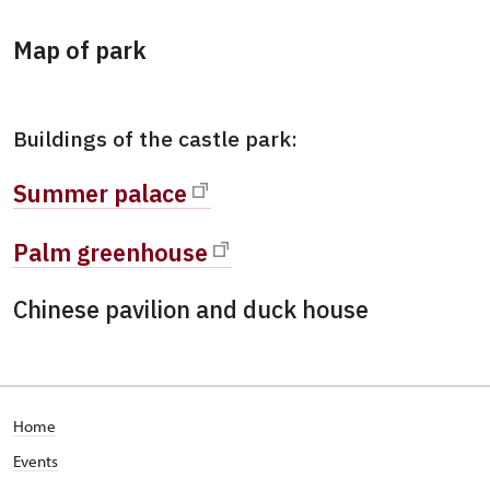
Map of park
Buildings of the castle park:
Summer palace
Palm greenhouse
Chinese pavilion and duck house
Home
Events