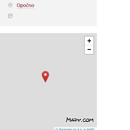
Opočno
+
−
© Seznam.cz a.s. a další