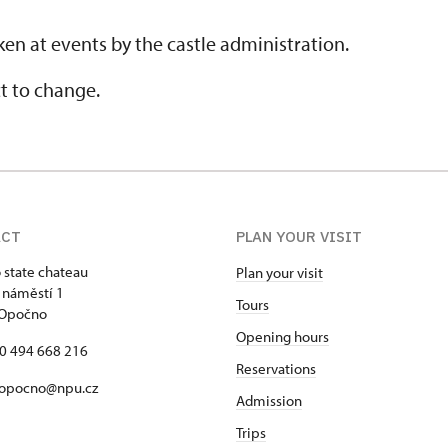
en at events by the castle administration.
t to change.
ACT
PLAN YOUR VISIT
state chateau
Plan your visit
 náměstí 1
Tours
 Opočno
Opening hours
20 494 668 216
Reservations
 opocno@npu.cz
Admission
Trips