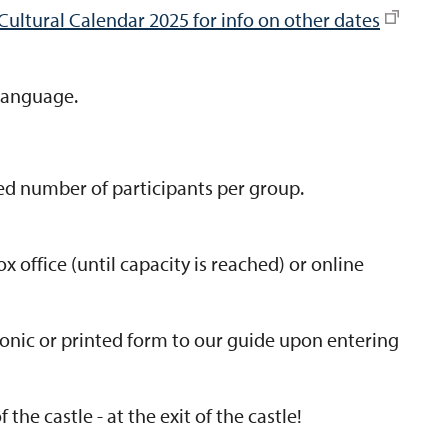
Cultural Calendar 2025 for info on other dates
 language.
ted number of participants per group.
x office (until capacity is reached) or online
ronic or printed form to our guide upon entering
the castle - at the exit of the castle!