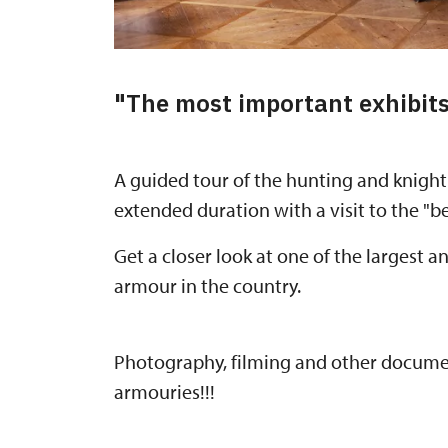
"The most important exhibit
A guided tour of the hunting and knight
extended duration with a visit to the "be
Get a closer look at one of the largest 
armour in the country.
Photography, filming and other document
armouries!!!