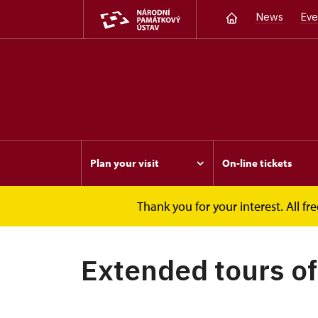
News
Eve
Plan your visit
On-line tickets
Thank you for your interest. All 
Opočno
Events
Extended tours of arm
Extended tours o