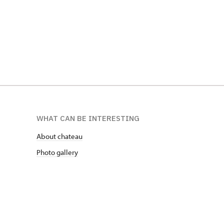
WHAT CAN BE INTERESTING
About chateau
Photo gallery