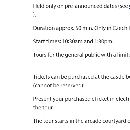
Held only on pre-announced dates (see
).
Duration approx. 50 min. Only in Czech
Start times: 10:30am and 1:30pm.
Tours for the general public with a limi
Tickets can be purchased at the castle bo
(cannot be reserved)!
Present your purchased eTicket in elect
the tour.
The tour starts in the arcade courtyard of 