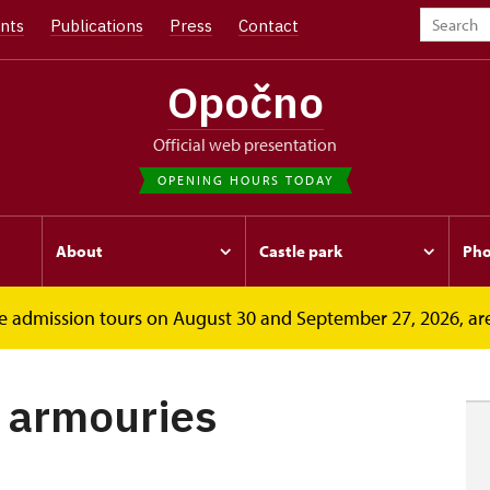
nts
Publications
Press
Contact
Opočno
Official web presentation
OPENING HOURS TODAY
About
Castle park
Pho
free admission tours on August 30 and September 27, 2026, ar
ouries
f armouries