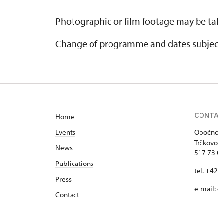
Photographic or film footage may be tak
Change of programme and dates subjec
CONT
Home
Events
Opočno 
Trčkovo
News
517 73
Publications
tel. +4
Press
e-mail:
Contact