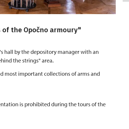
s of the Opočno armoury"
's hall by the depository manager with an
hind the strings" area.
and most important collections of arms and
ation is prohibited during the tours of the