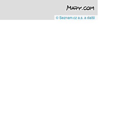
© Seznam.cz a.s. a další