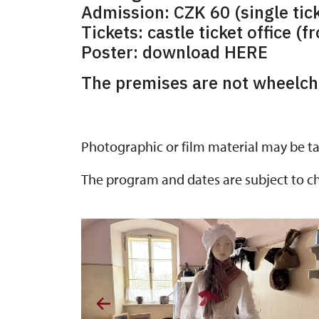
Admission: CZK 60 (single tick
Tickets: castle ticket office (f
Poster: download HERE
The premises are not wheelcha
Photographic or film material may be ta
The program and dates are subject to c