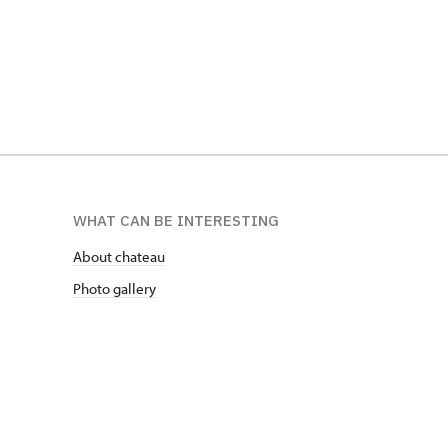
WHAT CAN BE INTERESTING
About chateau
Photo gallery