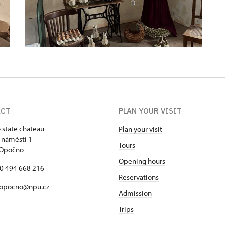
ACT
PLAN YOUR VISIT
state chateau
Plan your visit
 náměstí 1
Tours
 Opočno
Opening hours
20 494 668 216
Reservations
 opocno@npu.cz
Admission
Trips