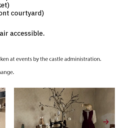
et)
ront courtyard)
ir accessible.
ken at events by the castle administration.
hange.