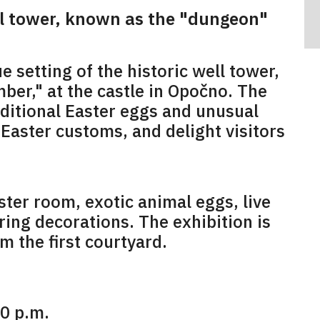
ll tower, known as the "dungeon"
e setting of the historic well tower,
ber," at the castle in Opočno. The
raditional Easter eggs and unusual
Easter customs, and delight visitors
ster room, exotic animal eggs, live
ring decorations. The exhibition is
m the first courtyard.
00 p.m.