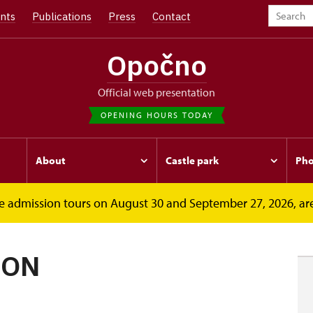
nts
Publications
Press
Contact
Opočno
Official web presentation
OPENING HOURS TODAY
About
Castle park
Pho
free admission tours on August 30 and September 27, 2026, ar
ION