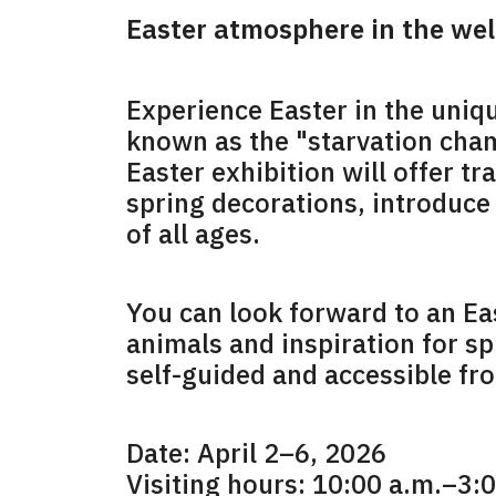
Easter atmosphere in the we
Experience Easter in the uniqu
known as the "starvation cham
Easter exhibition will offer t
spring decorations, introduce 
of all ages.
You can look forward to an Ea
animals and inspiration for sp
self-guided and accessible fro
Date: April 2–6, 2026
Visiting hours: 10:00 a.m.–3: