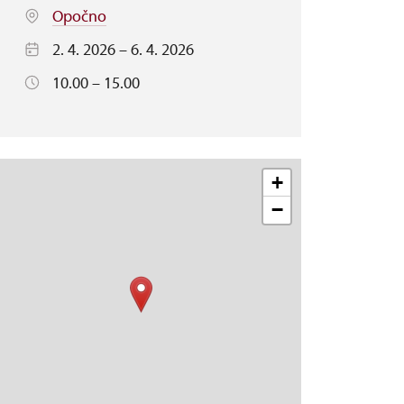
Opočno
2. 4. 2026 – 6. 4. 2026
10.00 – 15.00
+
−