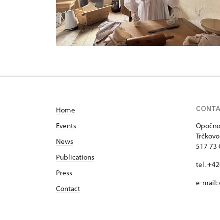
CONT
Home
Events
Opočno 
Trčkovo
News
517 73
Publications
tel. +4
Press
e-mail:
Contact