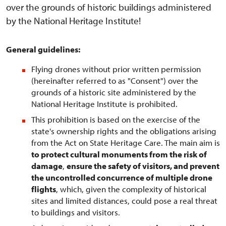
over the grounds of historic buildings administered
by the National Heritage Institute!
General guidelines:
Flying drones without prior written permission
(hereinafter referred to as "Consent") over the
grounds of a historic site administered by the
National Heritage Institute is prohibited.
This prohibition is based on the exercise of the
state's ownership rights and the obligations arising
from the Act on State Heritage Care. The main aim is
to protect cultural monuments from the risk of
damage
,
ensure the safety of visitors, and prevent
the uncontrolled concurrence of multiple drone
flights
, which, given the complexity of historical
sites and limited distances, could pose a real threat
to buildings and visitors.