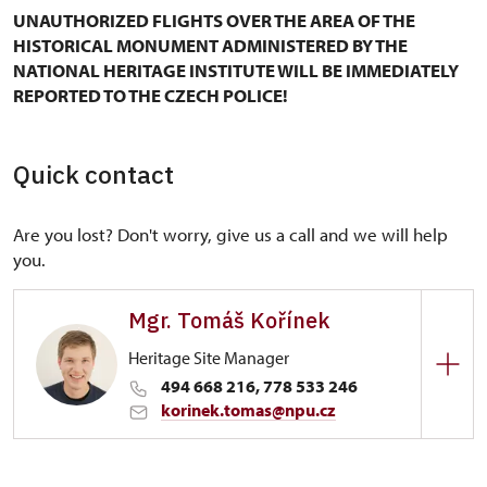
UNAUTHORIZED FLIGHTS OVER THE AREA OF THE
HISTORICAL MONUMENT ADMINISTERED BY THE
NATIONAL HERITAGE INSTITUTE WILL BE IMMEDIATELY
REPORTED TO THE CZECH POLICE!
Quick contact
Are you lost? Don't worry, give us a call and we will help
you.
Mgr. Tomáš Kořínek
Heritage Site Manager
494 668 216, 778 533 246
korinek.tomas@npu.cz
Regional Historic Sites Management in Sychrov