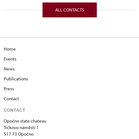
Trčkovo nám. 1/, Opočno 51773
ALL CONTACTS
Home
Events
News
Publications
Press
Contact
CONTACT
Opočno state chateau
Trčkovo náměstí 1
517 73 Opočno