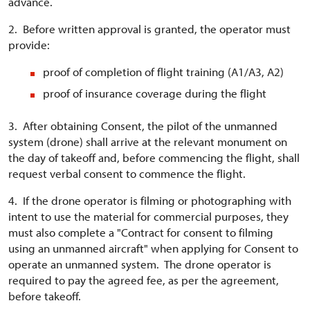
advance.
2. Before written approval is granted, the operator must
provide:
proof of completion of flight training (A1/A3, A2)
proof of insurance coverage during the flight
3. After obtaining Consent, the pilot of the unmanned
system (drone) shall arrive at the relevant monument on
the day of takeoff and, before commencing the flight, shall
request verbal consent to commence the flight.
4. If the drone operator is filming or photographing with
intent to use the material for commercial purposes, they
must also complete a "Contract for consent to filming
using an unmanned aircraft" when applying for Consent to
operate an unmanned system. The drone operator is
required to pay the agreed fee, as per the agreement,
before takeoff.