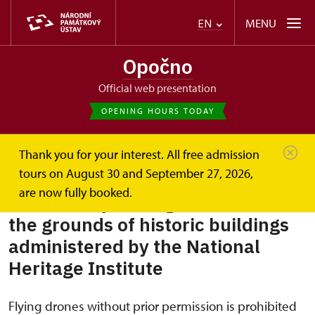
MENU
EN
Opočno
Official web presentation
OPENING HOURS TODAY
Thank you for your interest. All free admission
Opočno
Plan your visit
Rules for operating drones
tours on August 30 and September 27, 2026,
are now fully booked.
Rules for operating drones over
the grounds of historic buildings
administered by the National
Heritage Institute
Flying drones without prior permission is prohibited