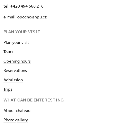
tel. +420 494 668 216
e-mail: opocno@npu.cz
PLAN YOUR VISIT
Plan your visit
Tours
Opening hours
Reservations
Admission
Trips
WHAT CAN BE INTERESTING
About chateau
Photo gallery