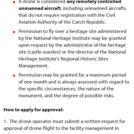
A drone is considered
any remotely controlled
unmanned aircraft
, including unmanned aircrafts
that do not require registration with the Civil
Aviation Authority of the Czech Republic.
Permission to fly over a heritage site administered
by the National Heritage Institute may be granted
upon request by the administrator of the heritage
site (castle warden) or the director of the National
Heritage Institute's Regional Historic Sites
Management.
Permission may be granted for a maximum period
of one month and is always assessed with regard to
the specific circumstances, the nature of the
monument, and the degree of possible risks.
How to apply for approval:
1. The drone operator must submit a written request for
approval of drone flight to the facility management in