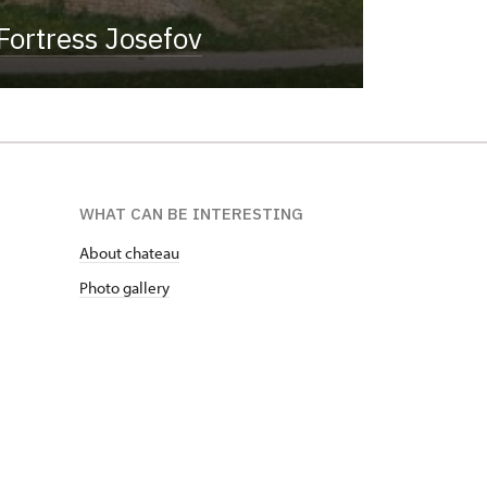
Fortress Josefov
WHAT CAN BE INTERESTING
About chateau
Photo gallery