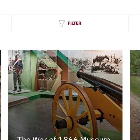
FILTER
The War of 1866 Museum