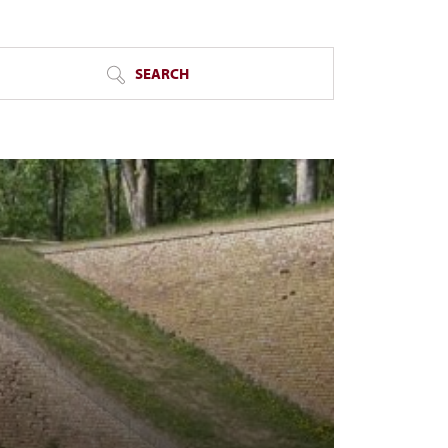
SEARCH