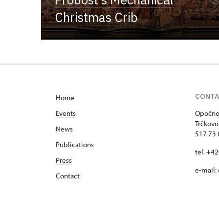
Christmas Crib
CONT
Home
Events
Opočno 
Trčkovo
News
517 73
Publications
tel. +4
Press
e-mail:
Contact