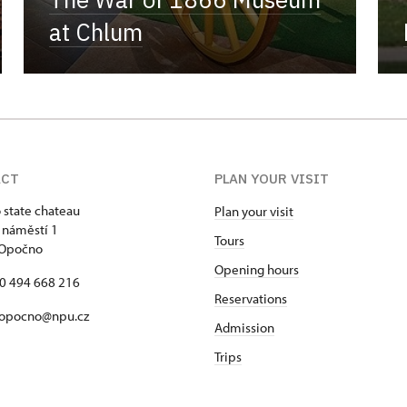
at Chlum
ACT
PLAN YOUR VISIT
state chateau
Plan your visit
 náměstí 1
Tours
 Opočno
Opening hours
20 494 668 216
Reservations
 opocno@npu.cz
Admission
Trips