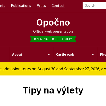
nts
Publications
Press
Contact
Opočno
Official web presentation
OPENING HOURS TODAY
About
Castle park
Pho
free admission tours on August 30 and September 27, 2026, ar
Tipy na výlety