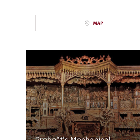
MAP
Probošt's Mechanical